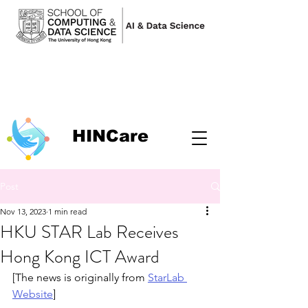
HINCare
Post
Nov 13, 2023
1 min read
HKU STAR Lab Receives
Hong Kong ICT Award
[The news is originally from 
StarLab 
Website
]