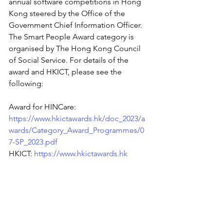
annual software competitions in Hong 
Kong steered by the Office of the 
Government Chief Information Officer. 
The Smart People Award category is 
organised by The Hong Kong Council 
of Social Service. For details of the 
award and HKICT, please see the 
following:
Award for HINCare: 
https://www.hkictawards.hk/doc_2023/a
wards/Category_Award_Programmes/0
7-SP_2023.pdf
HKICT:
https://www.hkictawards.hk