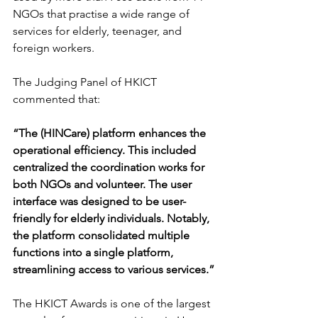
NGOs that practise a wide range of 
services for elderly, teenager, and 
foreign workers.
The Judging Panel of HKICT 
commented that:
“The (HINCare) platform enhances the 
operational efficiency. This included 
centralized the coordination works for 
both NGOs and volunteer. The user 
interface was designed to be user-
friendly for elderly individuals. Notably, 
the platform consolidated multiple 
functions into a single platform, 
streamlining access to various services.”
The HKICT Awards is one of the largest 