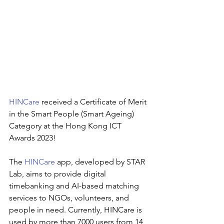
HINCare
received a Certificate of Merit 
in the Smart People (Smart Ageing) 
Category at the Hong Kong ICT 
Awards 2023!
The
HINCare
app, developed by STAR 
Lab, aims to provide digital 
timebanking and AI-based matching 
services to NGOs, volunteers, and 
people in need. Currently, HINCare is 
used by more than 7000 users from 14 