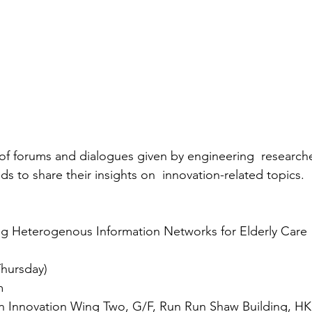
s of forums and dialogues given by engineering  researche
 to share their insights on  innovation-related topics.
ng Heterogenous Information Networks for Elderly Care 
Thursday)
m
 Innovation Wing Two, G/F, Run Run Shaw Building, H