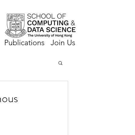
Publications
Join Us
nous