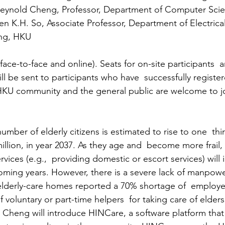
Reynold Cheng, Professor, Department of Computer Sci
n K.H. So, Associate Professor, Department of Electrica
ing, HKU
ce-to-face and online). Seats for on-site participants  ar
ll be sent to participants who have  successfully registe
HKU community and the general public are welcome to jo
mber of elderly citizens is estimated to rise to one  thir
million, in year 2037. As they age and  become more frail
rvices (e.g.,  providing domestic or escort services) will 
 coming years. However, there is a severe lack of manpow
lderly-care homes reported a 70% shortage of  employee
 voluntary or part-time helpers  for taking care of elders
sor Cheng will introduce HINCare, a software platform tha