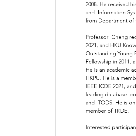
2008. He received h
and  Information Sy
from Department of 
Professor  Cheng re
2021, and HKU Knowl
Outstanding Young R
Fellowship in 2011,
He is an academic ad
HKPU. He is a memb
IEEE ICDE 2021, and
leading database  c
and  TODS. He is on 
member of TKDE.
Interested participan