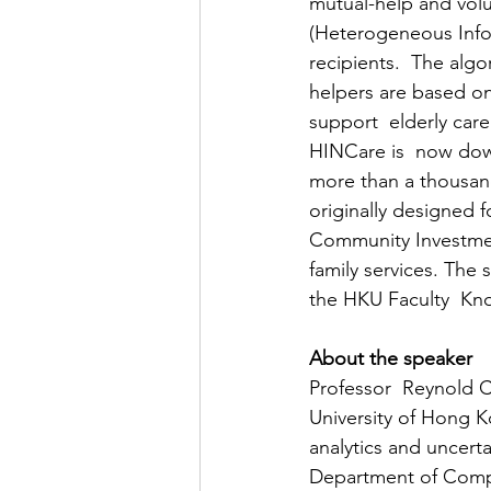
mutual-help and volu
(Heterogeneous Info
recipients.  The alg
helpers are based on 
support  elderly care
HINCare is  now dow
more than a thousand
originally designed f
Community Investmen
family services. Th
the HKU Faculty  K
About the speaker
Professor  Reynold C
University of Hong Ko
analytics and uncert
Department of Compu