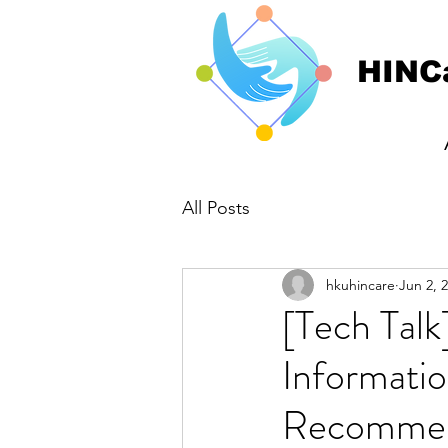
HINC
All Posts
hkuhincare
Jun 2, 
[Tech Tal
Informatio
Recommen