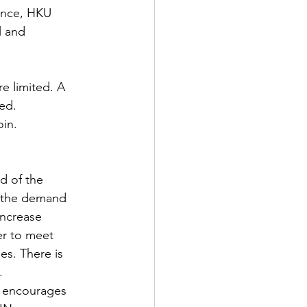
ence, HKU
l and 
e limited. A 
red.
in.
d of the 
, the demand 
increase 
er to meet  
s. There is 
.
t encourages 