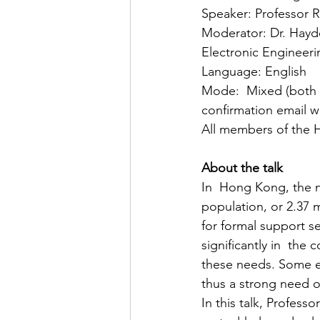
Speaker: Professor 
Moderator: Dr. Hayde
Electronic Engineer
Language: English
Mode:  Mixed (both fa
confirmation email wi
All members of the 
About the talk
In  Hong Kong, the nu
population, or 2.37 
for formal support se
significantly in  the
these needs. Some e
thus a strong need of
In this talk, Profes