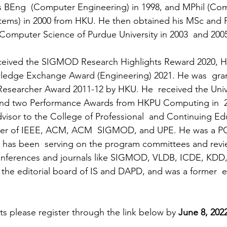
is BEng  (Computer Engineering) in 1998, and MPhil (Co
stems) in 2000 from HKU. He then obtained his MSc and 
Computer Science of Purdue University in 2003  and 200
ceived the SIGMOD Research Highlights Reward 2020, 
edge Exchange Award (Engineering) 2021. He was  gra
esearcher Award 2011-12 by HKU. He  received the Unive
 and two Performance Awards from HKPU Computing in  2
visor to the College of Professional  and Continuing Ed
er of IEEE, ACM, ACM  SIGMOD, and UPE. He was a PC 
 has been  serving on the program committees and revie
onferences and journals like SIGMOD, VLDB, ICDE, KDD,
the editorial board of IS and DAPD, and was a former  ed
ts please register through the link below by 
June 8, 202