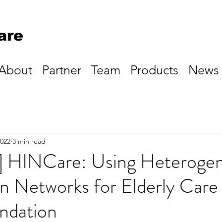
are
About
Partner
Team
Products
News
2022
3 min read
k] HINCare: Using Heteroge
n Networks for Elderly Care
dation