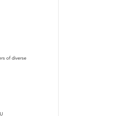
rs of diverse 
KU