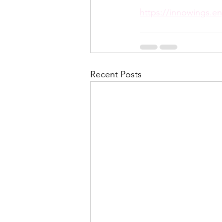
https://innowings.en
Recent Posts