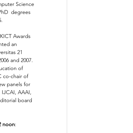
mputer Science 
PhD  degrees 
5.
HKICT Awards  
nted an 
rsitas 21  
006 and 2007.  
ucation of 
co-chair of 
w panels for 
 IJCAI, AAAI, 
itorial board 
2 noon
: