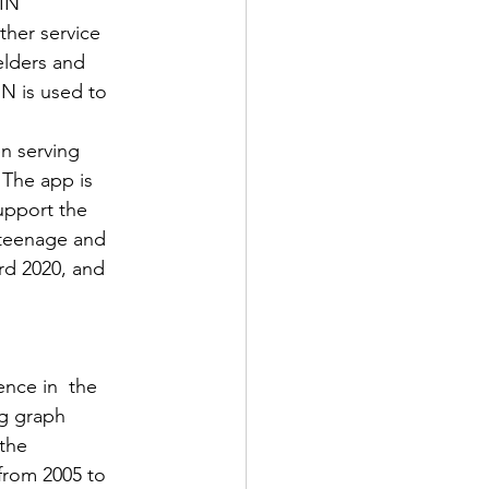
IN 
her service 
elders and 
IN is used to 
 serving  
The app is 
upport the 
teenage and 
rd 2020, and 
nce in  the 
ig graph 
the 
from 2005 to 