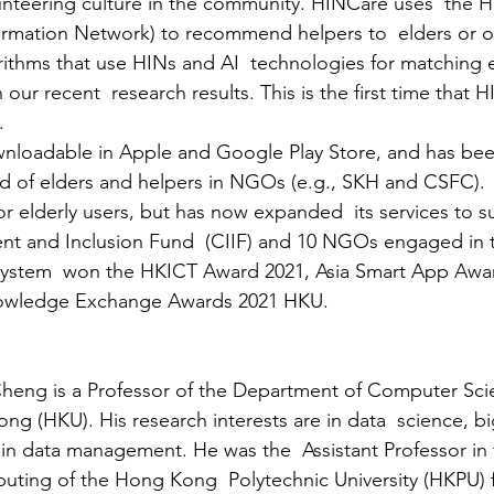
nteering culture in the community. HINCare uses  the H
rmation Network) to recommend helpers to  elders or ot
orithms that use HINs and AI  technologies for matching 
our recent  research results. This is the first time that H
.
nloadable in Apple and Google Play Store, and has been
 of elders and helpers in NGOs (e.g., SKH and CSFC).  
or elderly users, but has now expanded  its services to s
t and Inclusion Fund  (CIIF) and 10 NGOs engaged in 
e system  won the HKICT Award 2021, Asia Smart App Awa
nowledge Exchange Awards 2021 HKU.
heng is a Professor of the Department of Computer Scie
ng (HKU). His research interests are in data  science, b
ain data management. He was the  Assistant Professor in 
ting of the Hong Kong  Polytechnic University (HKPU) 