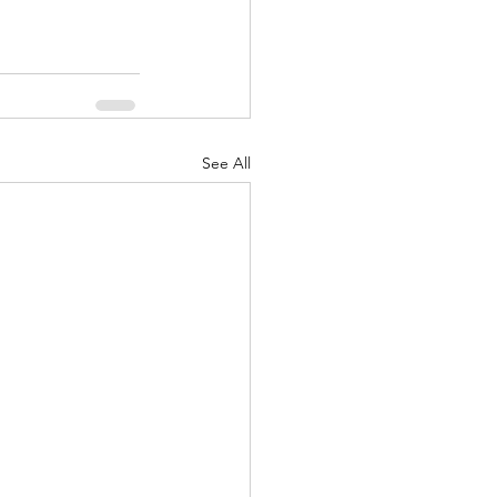
See All