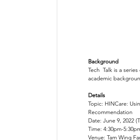
Background
Tech  Talk is a serie
academic backgrounds
Details
Topic: HINCare: Usi
Recommendation
Date: June 9, 2022 (
Time: 4:30pm-5:30p
Venue: Tam Wing Fan