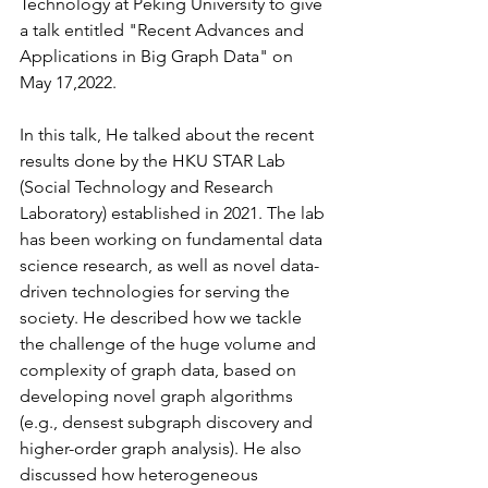
Technology at Peking University to give 
a talk entitled "Recent Advances and 
Applications in Big Graph Data" on 
May 17,2022. 
In this talk, He talked about the recent 
results done by the HKU STAR Lab 
(Social Technology and Research 
Laboratory) established in 2021. The lab 
has been working on fundamental data 
science research, as well as novel data-
driven technologies for serving the 
society. He described how we tackle 
the challenge of the huge volume and 
complexity of graph data, based on 
developing novel graph algorithms 
(e.g., densest subgraph discovery and 
higher-order graph analysis). He also 
discussed how heterogeneous 