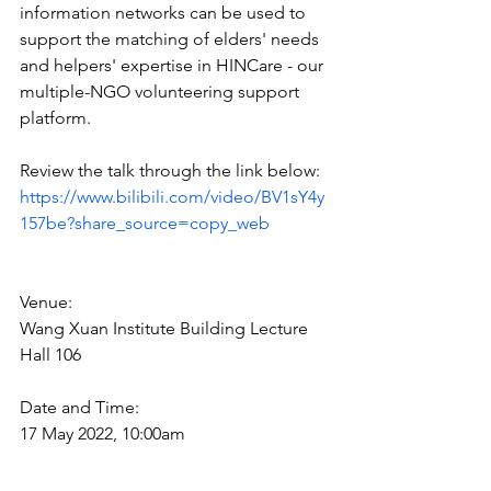
information networks can be used to 
support the matching of elders' needs 
and helpers' expertise in HINCare - our 
multiple-NGO volunteering support 
platform. 
Review the talk through the link below:
https://www.bilibili.com/video/BV1sY4y
157be?share_source=copy_web
Venue: 
Wang Xuan Institute Building Lecture 
Hall 106
Date and Time: 
17 May 2022, 10:00am