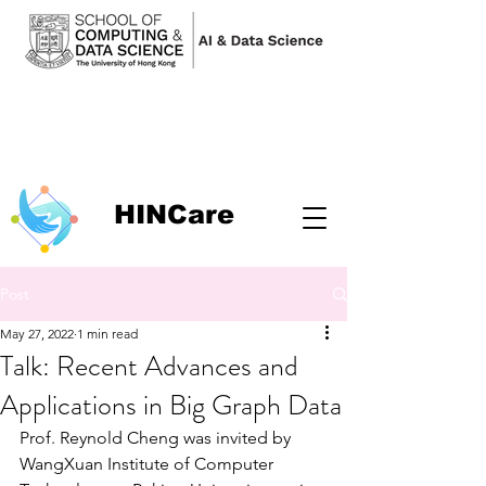
HINCare
Post
May 27, 2022
1 min read
Talk: Recent Advances and
Applications in Big Graph Data
Prof. Reynold Cheng was invited by 
WangXuan Institute of Computer 