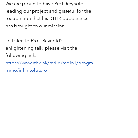
We are proud to have Prof. Reynold 
leading our project and grateful for the 
recognition that his RTHK appearance 
has brought to our mission.
To listen to Prof. Reynold's 
enlightening talk, please visit the 
following link: 
https://www.rthk.hk/radio/radio1/progra
mme/infinitefuture