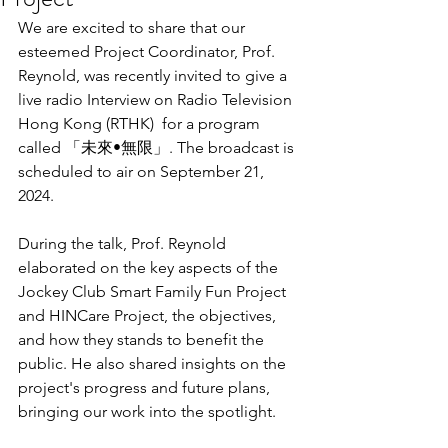
We are excited to share that our 
esteemed Project Coordinator, Prof. 
Reynold, was recently invited to give a 
live radio Interview on Radio Television 
Hong Kong (RTHK)  for a program 
called 「未來•無限」. The broadcast is 
scheduled to air on September 21, 
2024.
During the talk, Prof. Reynold 
elaborated on the key aspects of the 
Jockey Club Smart Family Fun Project 
and HINCare Project, the objectives, 
and how they stands to benefit the 
public. He also shared insights on the 
project's progress and future plans, 
bringing our work into the spotlight.