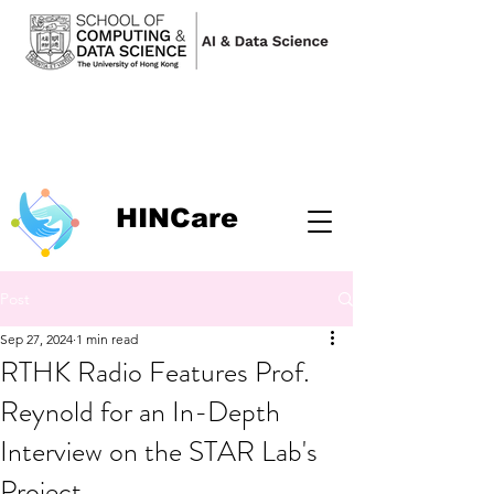
HINCare
Post
Sep 27, 2024
1 min read
RTHK Radio Features Prof.
Reynold for an In-Depth
Interview on the STAR Lab's
Project