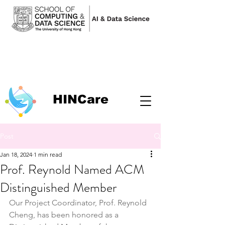
HINCare
Post
Jan 18, 2024
1 min read
Prof. Reynold Named ACM
Distinguished Member
Our Project Coordinator, Prof. Reynold 
Cheng, has been honored as a 