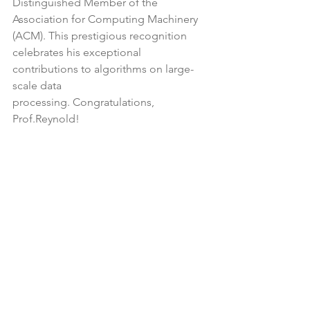
Distinguished Member of the 
Association for Computing Machinery 
(ACM). This prestigious recognition 
celebrates his exceptional 
contributions to algorithms on large-
scale data
processing. Congratulations, 
Prof.Reynold!