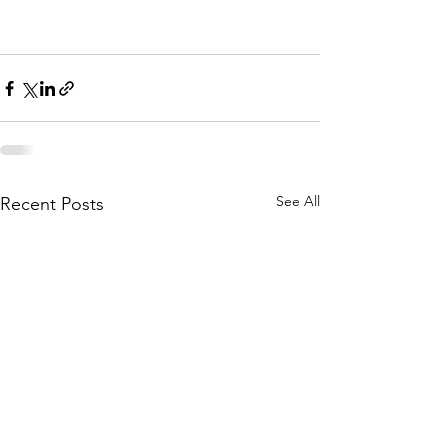
See All
Recent Posts