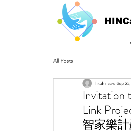
HINC
All Posts
hkuhincare
Sep 23,
Invitatio
Link Pr
智家樂計