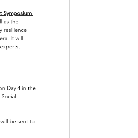
ct Symposium 
l as the 
 resilience 
a. It will 
experts,  
on Day 4 in the 
Social 
will be sent to 