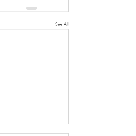
See All