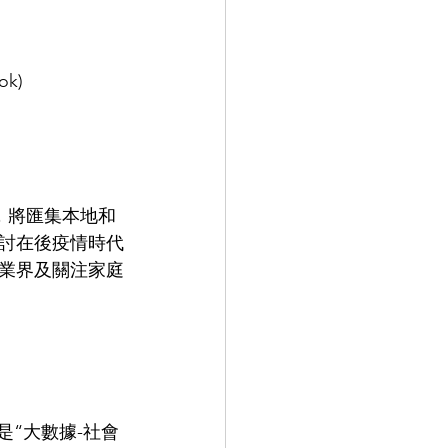
ok)
，將匯集本地和
討在後疫情時代
業界及關注家庭
是“大數據-社會