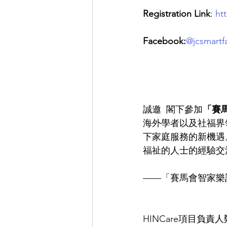
Registration Link
: 
ht
Facebook:
@jcsmartfa
誠邀  閣下參加
「賽馬
海外學者以及社福界
下家庭服務的新機遇
福祉的人士的經驗交
——「賽馬會智家樂
HINCare項目負