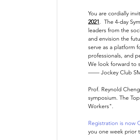
You are cordially inv
2021
.  The 4-day Sym
leaders from the soci
and envision the futu
serve as a platform 
professionals, and p
We look forward to s
—— Jockey Club SMA
Prof. Reynold Cheng, 
symposium. The Topic
Workers".
Registration is now
you one week prior t