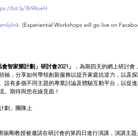
tps://bit.ly/3h94oeH
milylink
(Experiential Workshops will go live on Facebo
會智家樂計劃」研討會2021」
，為期四天的網上研討會
領袖，分享如何帶領創新服務以提升家庭抗逆力，以及探
。設有多個不同主題的專業討論及體驗互動平台，以促進
流。期待與您在線見面！
計劃」團隊上
責人鄭振剛教授被邀請在研討會的第四日進行演講，演講主題