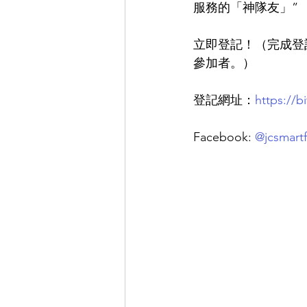
服務的「神隊友」”
立即登記！
（完成登
參加者。）
登記網址：
https://b
Facebook:
@jcsmartf