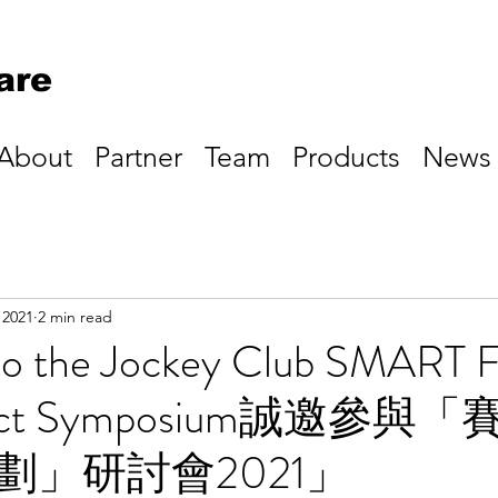
are
About
Partner
Team
Products
News
 2021
2 min read
n to the Jockey Club SMART 
oject Symposium誠邀參與
劃」研討會2021」