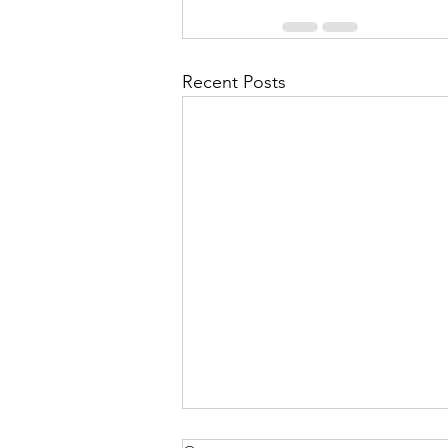
Recent Posts