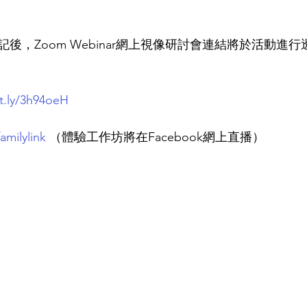
記後，Zoom Webinar網上視像研討會連結將於活動進
it.ly/3h94oeH
amilylink
（體驗工作坊將在Facebook網上直播）