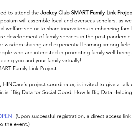
ited to attend the 
Jockey Club SMART Family-Link Proje
posium will assemble local and overseas scholars, as wel
al welfare sector to share innovations in enhancing family
re development of family services in the post pandemic er
for wisdom sharing and experiential learning among field 
eople who are interested in promoting family well-being.
eeing you and your family virtually!
RT Family-Link Project
HINCare's project coordinator, is invited to give a talk 
 is "Big Data for Social Good: How Is Big Data Helping 
 OPEN!
(Upon successful registration, a direct access link 
o the event.)