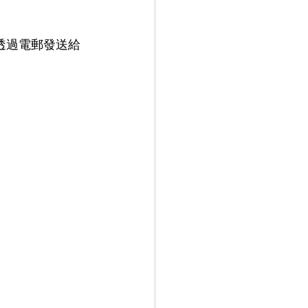
行透過電郵發送給