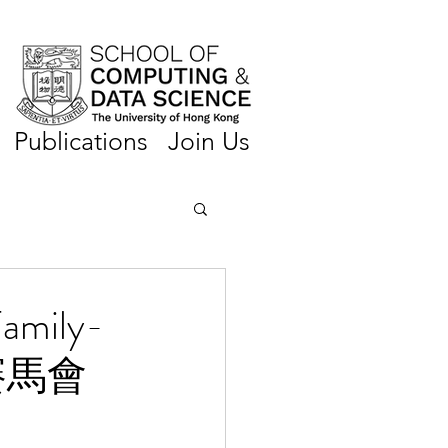
Publications
Join Us
Family-
「賽馬會