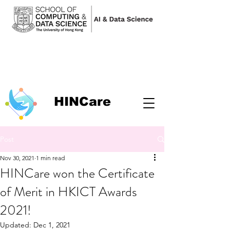
HINCare
Post
Nov 30, 2021
1 min read
HINCare won the Certificate
of Merit in HKICT Awards
2021!
Updated:
Dec 1, 2021