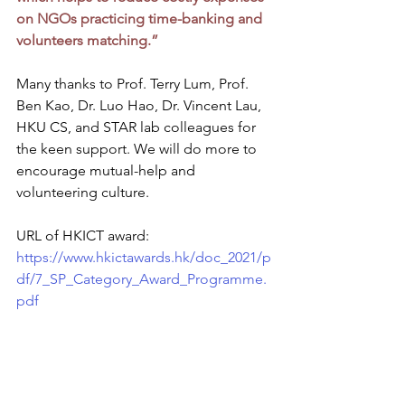
on NGOs practicing time-banking and 
volunteers matching.”
Many thanks to Prof. Terry Lum, Prof. 
Ben Kao, Dr. Luo Hao, Dr. Vincent Lau, 
HKU CS, and STAR lab colleagues for 
the keen support. We will do more to 
encourage mutual-help and 
volunteering culture. 
URL of HKICT award:
https://www.hkictawards.hk/doc_2021/p
df/7_SP_Category_Award_Programme.
pdf