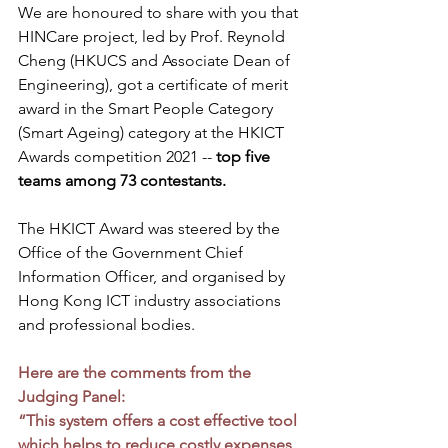
We are honoured to share with you that 
HINCare project, led by Prof. Reynold 
Cheng (HKUCS and Associate Dean of 
Engineering), got a certificate of merit 
award in the Smart People Category 
(Smart Ageing) category at the HKICT 
Awards competition 2021 -- 
top five 
teams among 73 contestants.  
The HKICT Award was steered by the 
Office of the Government Chief 
Information Officer, and organised by 
Hong Kong ICT industry associations 
and professional bodies.
Here are the comments from the 
Judging Panel:
“This system offers a cost effective tool 
which helps to reduce costly expenses 