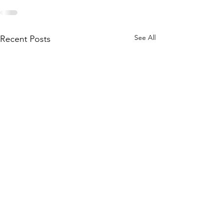
See All
Recent Posts