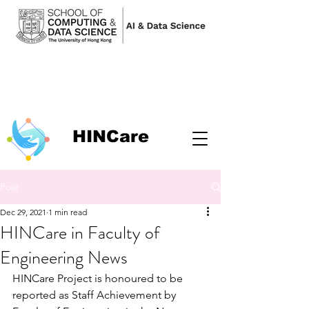
HINCare
Post
Dec 29, 2021
1 min read
HINCare in Faculty of
Engineering News
HINCare Project is honoured to be 
reported as Staff Achievement by 