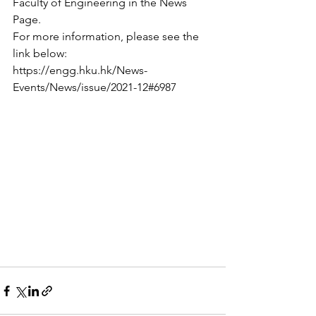
Faculty of Engineering in the News 
Page.
For more information, please see the 
link below:
https://engg.hku.hk/News-
Events/News/issue/2021-12#6987