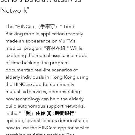
Network"
The "HINCare（手牽守）" Time 
Banking mobile application recently 
made an appearance on Viu TV's 
medical program "杏林在線." While 
exploring the mutual assistance model 
of time banking, the program 
documented real-life scenarios of 
elderly individuals in Hong Kong using 
the HINCare app for community 
mutual aid services, demonstrating 
how technology can help the elderly 
build autonomous support networks.
In the "
「照」住你 (II) : 時間銀行
" 
episode, several seniors demonstrated 
how to use the HINCare app for service 
matching and time tracking. The 