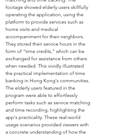
footage showed elderly users skillfully 
operating the application, using the 
platform to provide services such as 
home visits and medical 
accompaniment for their neighbors. 
They stored their service hours in the 
form of "time credits," which can be 
exchanged for assistance from others 
when needed. This vividly illustrated 
the practical implementation of time 
banking in Hong Kong's communities.
The elderly users featured in the 
program were able to effortlessly 
perform tasks such as service matching 
and time recording, highlighting the 
app's practicality. These real-world 
usage scenarios provided viewers with 
a concrete understanding of how the 