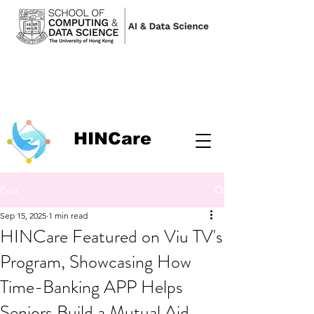
HINCare
Post
Sep 15, 2025
1 min read
HINCare Featured on Viu TV's
Program, Showcasing How
Time-Banking APP Helps
Seniors Build a Mutual Aid