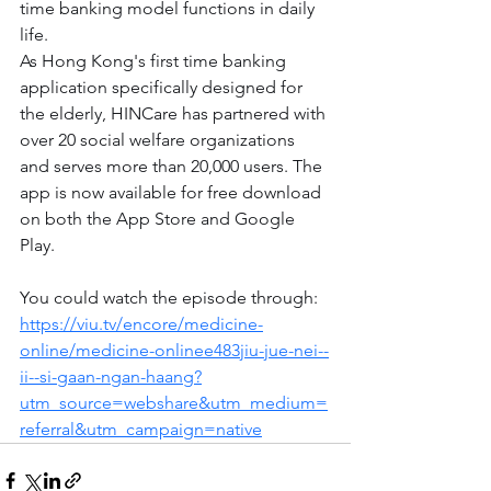
time banking model functions in daily 
life.
As Hong Kong's first time banking 
application specifically designed for 
the elderly, HINCare has partnered with 
over 20 social welfare organizations 
and serves more than 20,000 users. The 
app is now available for free download 
on both the App Store and Google 
Play.
You could watch the episode through: 
https://viu.tv/encore/medicine-
online/medicine-onlinee483jiu-jue-nei--
ii--si-gaan-ngan-haang?
utm_source=webshare&utm_medium=
referral&utm_campaign=native