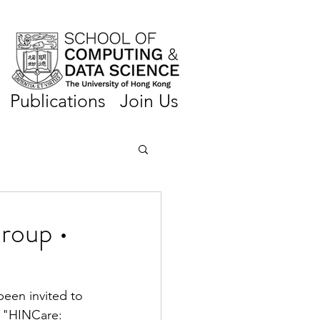
Publications
Join Us
roup •
been invited to 
d "HINCare: 