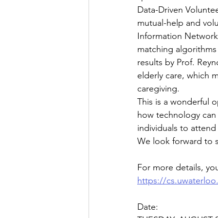
Data-Driven Voluntee
mutual-help and vol
Information Network 
matching algorithms 
results by Prof. Reyn
elderly care, which m
caregiving.   
This is a wonderful 
how technology can s
individuals to attend
We look forward to 
For more details, you
https://cs.uwaterloo
Date: