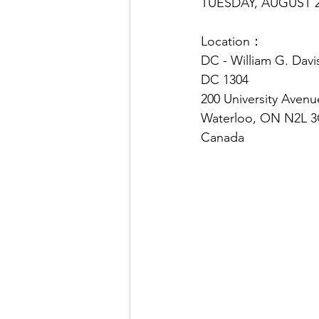
TUESDAY, AUGUST 2
Location：
DC - William G. Dav
DC 1304
200 University Aven
Waterloo, ON N2L 
Canada