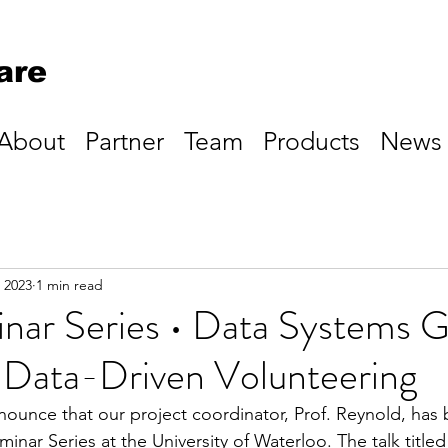
are
About
Partner
Team
Products
News
 2023
1 min read
ar Series • Data Systems G
Data-Driven Volunteering
nounce that our project coordinator, Prof. Reynold, has 
inar Series at the University of Waterloo. The talk title