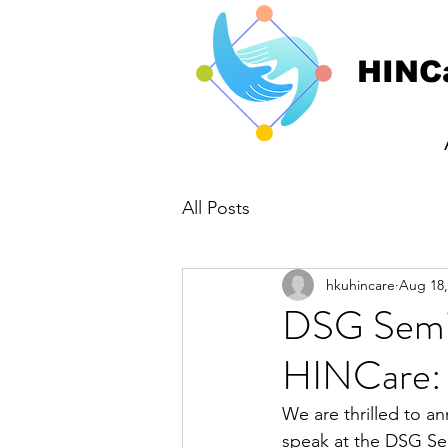
HINC
All Posts
hkuhincare
Aug 18,
DSG Semin
HINCare: 
We are thrilled to an
speak at the DSG Sem