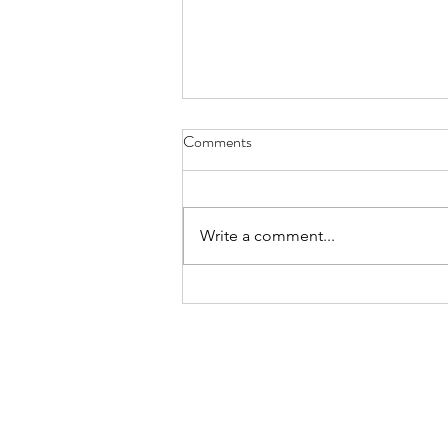
Comments
Write a comment...
Prof. Reynold Cheng Featured in
Sing Tao Headline — Advancing
Social Good with AI through
HINCare