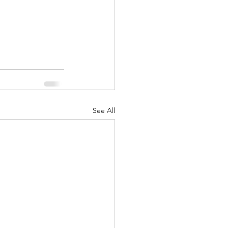
See All