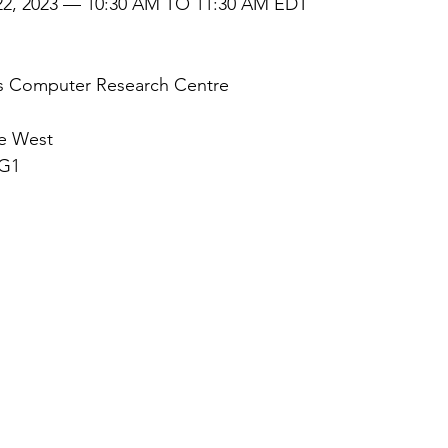
2, 2023 — 10:30 AM TO 11:30 AM EDT
is Computer Research Centre
ue West
3G1