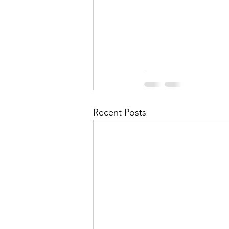
Recent Posts