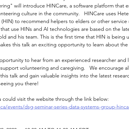
ring" will introduce HINCare, a software platform that 
unteering culture in the community.   HINCare uses Het
(HIN) to recommend helpers to elders or other service r
that use HINs and AI technologies are based on the late
old and his team. This is the first time that HIN is being
akes this talk an exciting opportunity to learn about the 
opportunity to hear from an experienced researcher and 
upport volunteering and caregiving.   We encourage all
 this talk and gain valuable insights into the latest rese
seeing you there!
 could visit the website through the link below:
.ca/events/dsg-seminar-series-data-systems-group-hinca