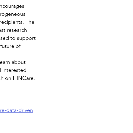
encourages 
erogeneous 
ecipients. The 
st research 
 used to support 
future of 
learn about 
 interested 
arch on HINCare. 
re-data-driven