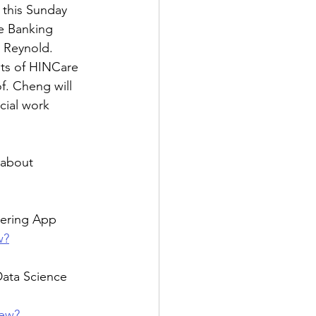
his Sunday 
e Banking 
 Reynold.  
pts of HINCare 
f. Cheng will 
cial work 
 about 
eering App 
w?
ta Science 
iew?