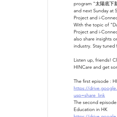
program "太陽底下新鮮事"
and next Sunday at 
Project and i-Connec
With the topic of "D
Project and i-Connec
also share insights 
industry. Stay tuned
Listen up, friends! C
HINCare and get some
The first episode :
https://drive.goog
usp=share_link
The second episod
Education in HK
https://drive.goog