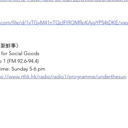
le.com/file/d/1yTGyM41nTQclFI9OMflpKAjqYP54tDKE/vie
底下新鮮事》
for Social Goods
 1 (FM 92.6-94.4)
time: Sunday 5-6 pm
ps://www.rthk.hk/radio/radio1/programme/underthesun