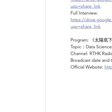
usp=share_link
Full Interview:
https://drive.goog
usp=share_link
Program: 《太陽
Topic：Data Science 
Channel: RTHK Radio
Broadcast date and 
Official Website: 
htt