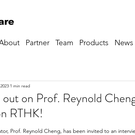
are
About
Partner
Team
Products
News
 2023
1 min read
 out on Prof. Reynold Cheng
 on RTHK!
tor, Prof. Reynold Cheng, has been invited to an intervi