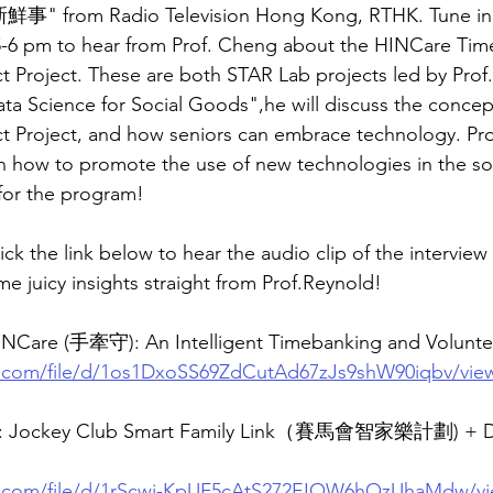
 from Radio Television Hong Kong, RTHK. Tune in t
5-6 pm to hear from Prof. Cheng about the HINCare Tim
t Project. These are both STAR Lab projects led by Prof.
ata Science for Social Goods",he will discuss the conce
t Project, and how seniors can embrace technology. Pro
on how to promote the use of new technologies in the so
 for the program!
lick the link below to hear the audio clip of the interview
 juicy insights straight from Prof.Reynold!
 HINCare (手牽守): An Intelligent Timebanking and Volunt
le.com/file/d/1os1DxoSS69ZdCutAd67zJs9shW90iqbv/vie
e: Jockey Club Smart Family Link（賽馬會智家樂計劃) + Da
le.com/file/d/1rScwi-KpUF5cAtS272EIOW6hOzUhaMdw/v