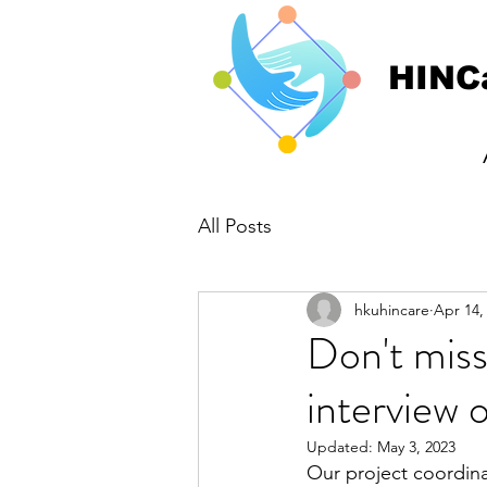
HINC
All Posts
hkuhincare
Apr 14,
Don't miss
interview
Updated:
May 3, 2023
Our project coordina