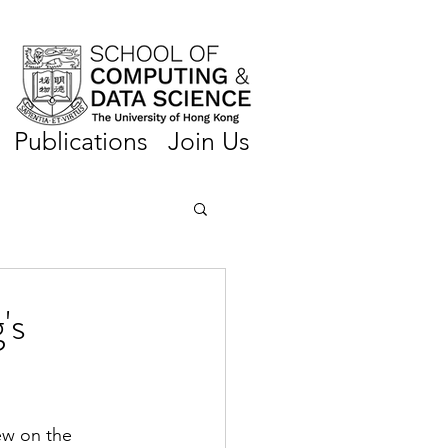
Publications
Join Us
's
ew on the 