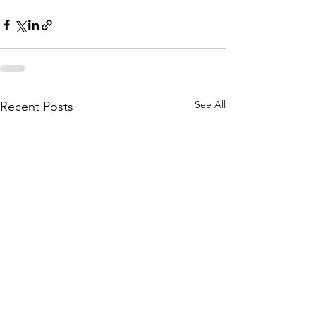
See All
Recent Posts