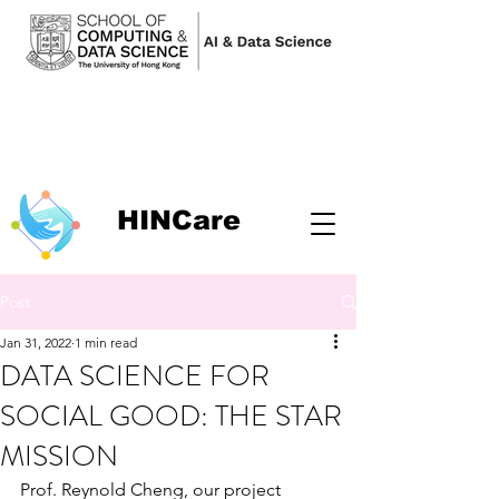
HINCare
Post
Jan 31, 2022
1 min read
DATA SCIENCE FOR
SOCIAL GOOD: THE STAR
MISSION
Prof. Reynold Cheng, our project 