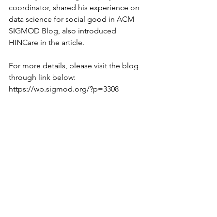
coordinator, shared his experience on 
data science for social good in ACM 
SIGMOD Blog, also introduced 
HINCare in the article.
For more details, please visit the blog 
through link below:
https://wp.sigmod.org/?p=3308