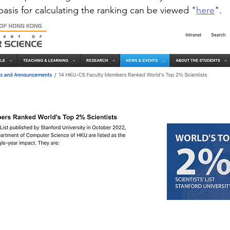
basis for calculating the ranking can be viewed "
here
".