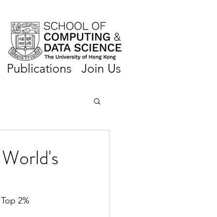
Publications
Join Us
World's
s Top 2% 