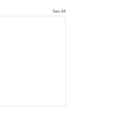
See All