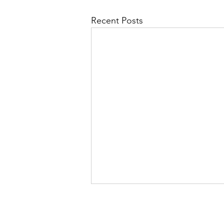
Recent Posts