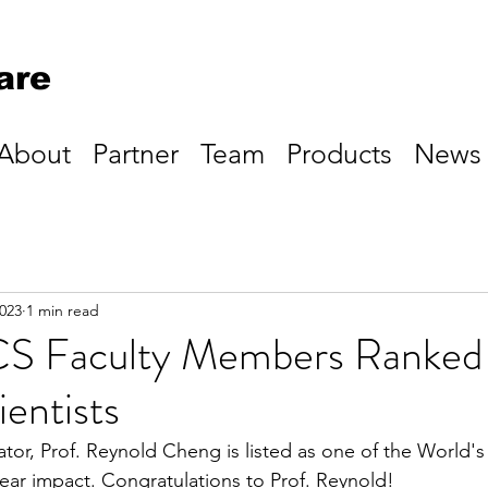
are
About
Partner
Team
Products
News
2023
1 min read
 Faculty Members Ranked 
entists
tor, Prof. Reynold Cheng is listed as one of the World'
year impact. Congratulations to Prof. Reynold!