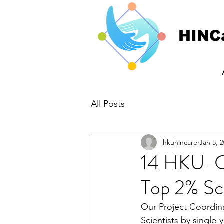
HINC
All Posts
hkuhincare
Jan 5, 
14 HKU-CS
Top 2% Sci
Our Project Coordina
Scientists by single-