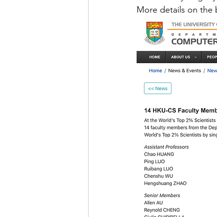
More details on the 